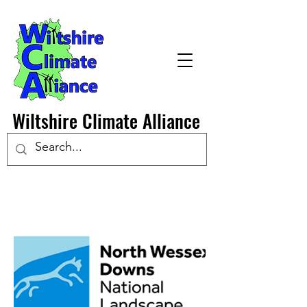
Wiltshire Climate Alliance