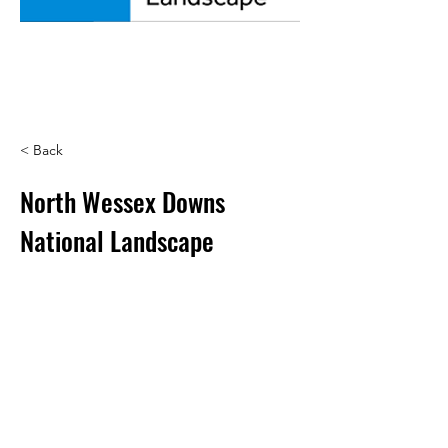
< Back
North Wessex Downs
National Landscape