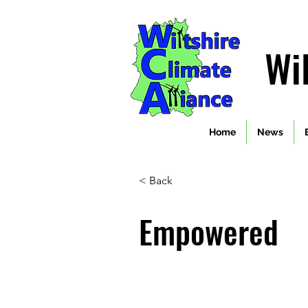
Wi
Home
News
< Back
Empowered