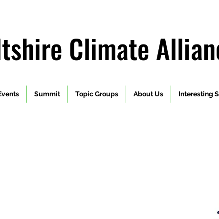
ltshire Climate Allian
Events
Summit
Topic Groups
About Us
Interesting S