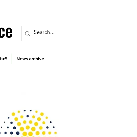
ce
tuff
News archive