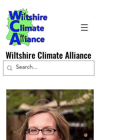
Wiltshire Climate Alliance