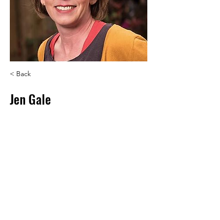
< Back
Jen Gale