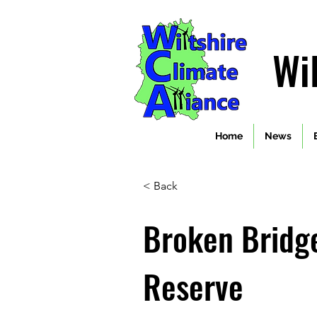
Wi
Home
News
< Back
Broken Bridg
Reserve