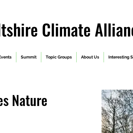
ltshire Climate Allian
Events
Summit
Topic Groups
About Us
Interesting S
es Nature