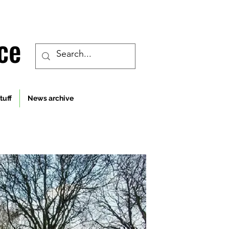
ce
tuff
News archive