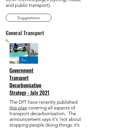
and public transport).
Suggestions
General Transport
Government
Transport
Decarbonisation
Strategy - July 2021
The DfT have recently published
this plan
covering all aspects of
transport decarbonisation. The
announcement says it's 'not about
stopping people doing things: it’s