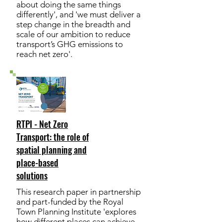
about doing the same things
differently', and 'we must deliver a
step change in the breadth and
scale of our ambition to reduce
transport’s GHG emissions to
reach net zero'.
RTPI - Net Zero
Transport: the role of
spatial planning and
place-based
solutions
This research paper in partnership
and part-funded by the Royal
Town Planning Institute 'explores
how different places can achieve