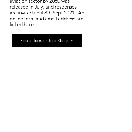
aviation sector by 2050 was
released in July, and responses
are invited until 8th Sept 2021. An
online form and email address are
linked
here.
Back to Transport Topic Group