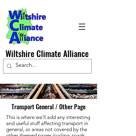
Wiltshire Climate Alliance
Transport General / Other Page
This is where we'll add any interesting
and useful stuff affecting transport in
general, or areas not covered by the
other themed pages (cycling, roads,