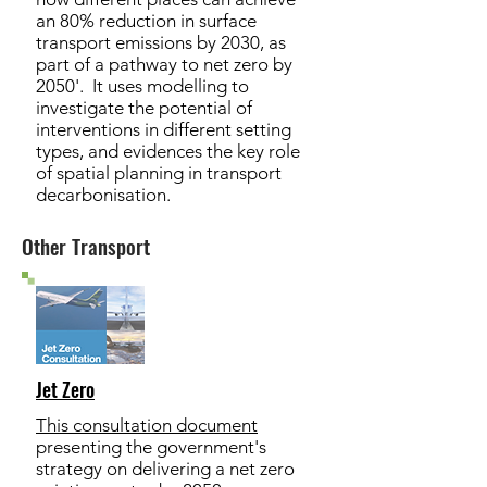
an 80% reduction in surface
transport emissions by 2030, as
part of a pathway to net zero by
2050'. It uses modelling to
investigate the potential of
interventions in different setting
types, and evidences the key role
of spatial planning in transport
decarbonisation.
Other Transport
Jet Zero
This consultation document
presenting the government's
strategy on delivering a net zero