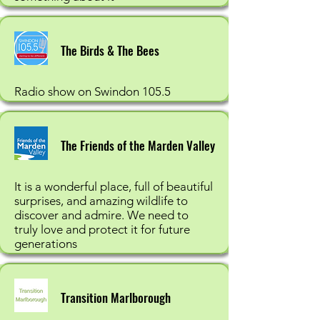
The Birds & The Bees
Radio show on Swindon 105.5
The Friends of the Marden Valley
It is a wonderful place, full of beautiful
surprises, and amazing wildlife to
discover and admire. We need to
truly love and protect it for future
generations
Transition Marlborough