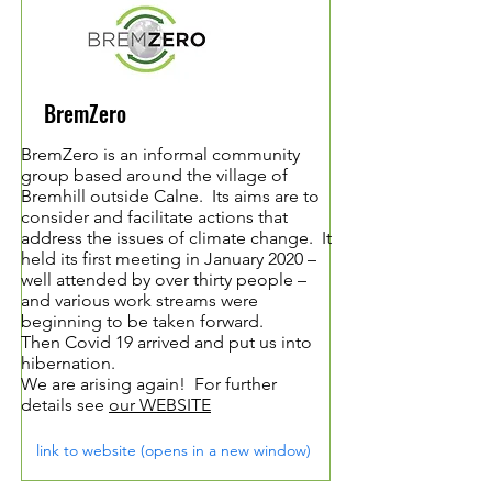
BremZero
BremZero is an informal community
group based around the village of
Bremhill outside Calne. Its aims are to
consider and facilitate actions that
address the issues of climate change. It
held its first meeting in January 2020 –
well attended by over thirty people –
and various work streams were
beginning to be taken forward.
Then Covid 19 arrived and put us into
hibernation.
We are arising again! For further
details see
our WEBSITE
link to website (opens in a new window)