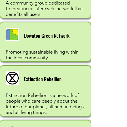
A community group dedicated
to creating a safer cycle network that
benefits all users
Downton Green Network
Promoting sustainable living within
the local community
Extinction Rebellion
Extinction Rebellion is a network of
people who care deeply about the
future of our planet, all human beings,
and all living things.