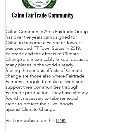
Calne FairTrade Community
Calne Community Area Fairtrade Group
has over the years campaigned for
Calne to become a Fairtrade Town. It
was awarded FT Town Status in 2019.
Fairtrade and the effects of Climate
Change are inextricably linked, because
many places in the world already
feeling the serious effects of Climate
change are those also where Fairtrade
Farmers struggle to make a living and
support their communities through
Fairtrade production. They have already
found it necessary to take remedial
steps to protect their livelihoods
against Climate Change.
Visit our website on this
LINK