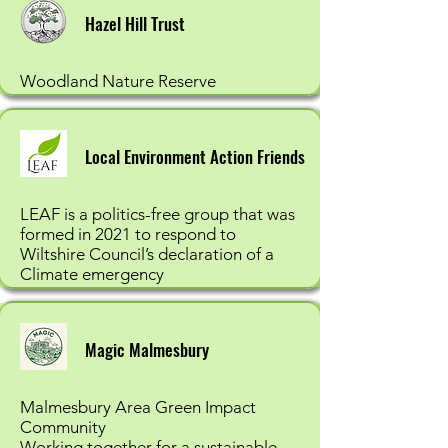
Hazel Hill Trust
Woodland Nature Reserve
Local Environment Action Friends
LEAF is a politics-free group that was
formed in 2021 to respond to
Wiltshire Council’s declaration of a
Climate emergency
Magic Malmesbury
Malmesbury Area Green Impact
Community
Working together for a sustainable