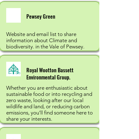
Pewsey Green
Website and email list to share
information about Climate and
biodiversity. in the Vale of Pewsey.
Royal Wootton Bassett
Environmental Group.
Whether you are enthusiastic about
sustainable food or into recycling and
zero waste, looking after our local
wildlife and land, or reducing carbon
emissions, you’ll find someone here to
share your interests.