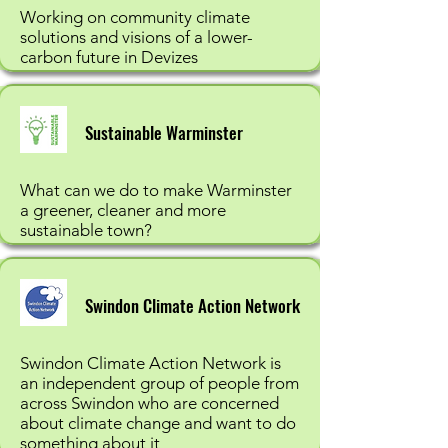
Working on community climate
solutions and visions of a lower-
carbon future in Devizes
Sustainable Warminster
What can we do to make Warminster
a greener, cleaner and more
sustainable town?
Swindon Climate Action Network
Swindon Climate Action Network is
an independent group of people from
across Swindon who are concerned
about climate change and want to do
something about it