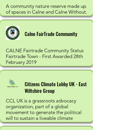
A community nature reserve made up
of spaces in Calne and Calne Without.
Calne FairTrade Community
CALNE Fairtrade Community Status
Fairtrade Town - First Awarded 28th
February 2019
Citizens Climate Lobby UK - East
Wiltshire Group
CCL UK is a grassroots advocacy
organization, part of a global
movement to generate the political
will to sustain a liveable climate