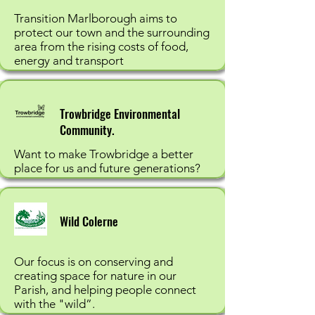
Transition Marlborough aims to
protect our town and the surrounding
area from the rising costs of food,
energy and transport
Trowbridge Environmental
Community.
Want to make Trowbridge a better
place for us and future generations?
Wild Colerne
Our focus is on conserving and
creating space for nature in our
Parish, and helping people connect
with the "wild”.