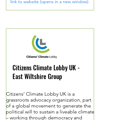
link to website (opens in a new window)
Citizens Climate Lobby UK -
East Wiltshire Group
Citizens’ Climate Lobby UK is a
grassroots advocacy organization, part
of a global movement to generate the
political will to sustain a liveable climate
– working through democracy and
relationships.
Started in the US in 2007, CCL trains and