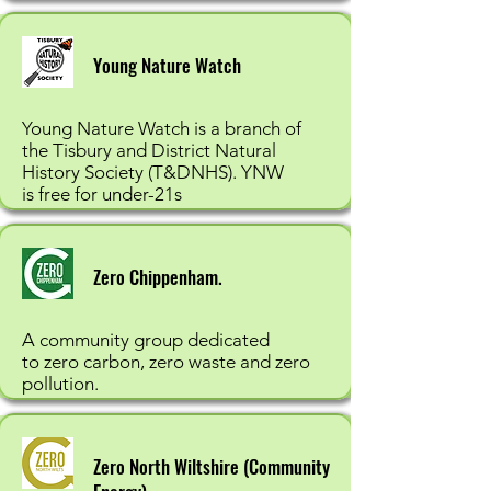
Young Nature Watch
Young Nature Watch is a branch of
the Tisbury and District Natural
History Society (T&DNHS). YNW
is free for under-21s
Zero Chippenham.
A community group dedicated
to zero carbon, zero waste and zero
pollution.
Zero North Wiltshire (Community