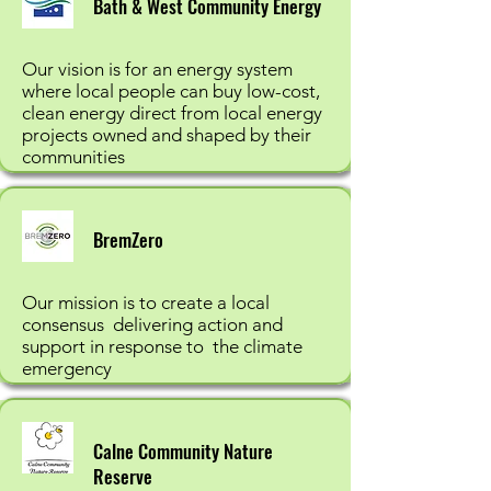
Bath & West Community Energy
Our vision is for an energy system
where local people can buy low-cost,
clean energy direct from local energy
projects owned and shaped by their
communities
BremZero
Our mission is to create a local
consensus delivering action and
support in response to the climate
emergency
Calne Community Nature
Reserve