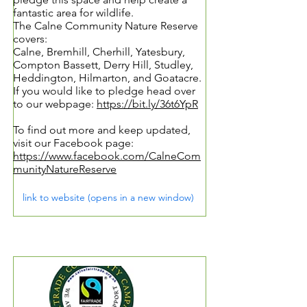
fantastic area for wildlife.
The Calne Community Nature Reserve
covers:
Calne, Bremhill, Cherhill, Yatesbury,
Compton Bassett, Derry Hill, Studley,
Heddington, Hilmarton, and Goatacre.
If you would like to pledge head over
to our webpage:
https://bit.ly/36t6YpR
To find out more and keep updated,
visit our Facebook page:
https://www.facebook.com/CalneCom
munityNatureReserve
link to website (opens in a new window)