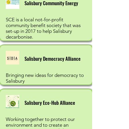
Salisbury Community Energy
SCE is a local not-for-profit
community benefit society that was
set-up in 2017 to help Salisbury
decarbonise.
Salisbury Democracy Alliance
Bringing new ideas for democracy to
Salisbury
Salisbury Eco-Hub Alliance
Working together to protect our
environment and to create an