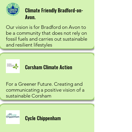
Climate Friendly Bradford-on-
Avon.
Our vision is for Bradford on Avon to
be a community that does not rely on
fossil fuels and carries out sustainable
and resilient lifestyles
Corsham Climate Action
For a Greener Future. Creating and
communicating a positive vision of a
sustainable Corsham
Cycle Chippenham