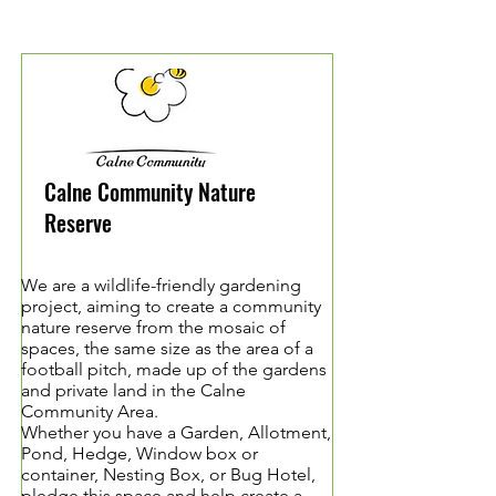
Calne Community Nature
Reserve
We are a wildlife-friendly gardening
project, aiming to create a community
nature reserve from the mosaic of
spaces, the same size as the area of a
football pitch, made up of the gardens
and private land in the Calne
Community Area.
Whether you have a Garden, Allotment,
Pond, Hedge, Window box or
container, Nesting Box, or Bug Hotel,
pledge this space and help create a