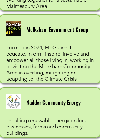
Malmesbury Area
Melksham Environment Group
Formed in 2024, MEG aims to
educate, inform, inspire, involve and
empower all those living in, working in
or visiting the Melksham Community
Area in averting, mitigating or
adapting to, the Climate Crisis.
Nadder Community Energy
Installing renewable energy on local
businesses, farms and community
buildings.