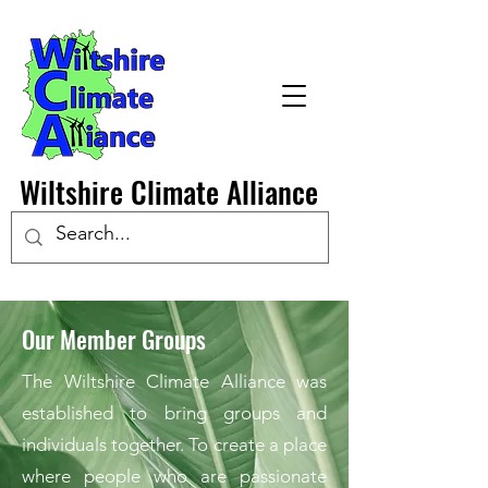
Wiltshire Climate Alliance
Our Member Groups
The Wiltshire Climate Alliance was
established to bring groups and
individuals together. To create a place
where people who are passionate