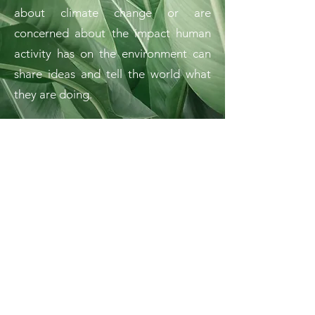
about climate change or are
concerned about the impact human
activity has on the environment can
share ideas and tell the world what
they are doing.