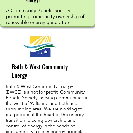
Energy)
A Community Benefit Society
promoting community ownership of
renewable energy generation
Bath & West Community
Energy
Bath & West Community Energy
(BWCE) is a not for profit, Community
Benefit Society, serving communities in
the west of Wiltshire and Bath and
surrounding area. We are working to
put people at the heart of the energy
transition, placing ownership and
control of energy in the hands of
consumers, via clean energy projects