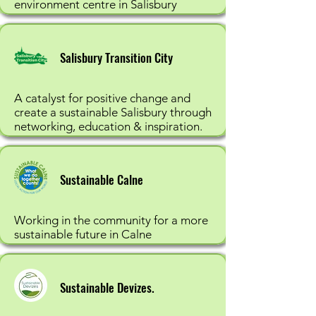
environment centre in Salisbury
Salisbury Transition City
A catalyst for positive change and
create a sustainable Salisbury through
networking, education & inspiration.
Sustainable Calne
Working in the community for a more
sustainable future in Calne
Sustainable Devizes.