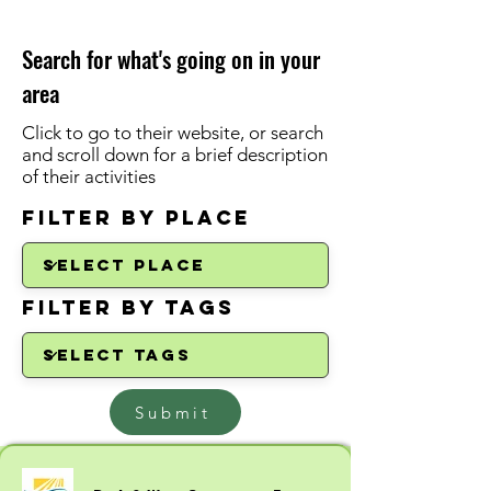
Search for what's going on in your
area
Click to go to their website, or search
and scroll down for a brief description
of their activities
Filter by Place
Filter by Tags
Submit