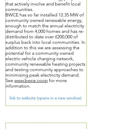
that actively involve and benefit local
communities.
BWCE has so far installed 12.35 MW of
community owned renewable energy,
enough to match the annual electricity
demand from 4,000 homes and has re-
distributed to date over £200,000 of
surplus back into local communities. In
addition to this we are assessing the
potential for a community owned
electric vehicle charging network,
community renewable heating projects
and testing community approaches to
minimising peak electricity demand.
See
www.bwce.coop
for more
information.
link to website (opens in a new window)